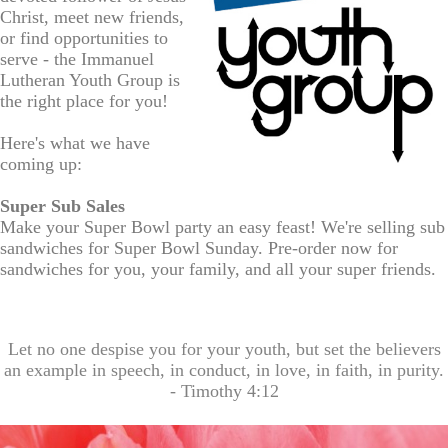
Christ, meet new friends,
or find opportunities to
serve - the
Immanuel
Lutheran
Youth Group is
the right place for you!
Here's what we have
coming up:
Super
Su
b
Sales
Make your Super Bowl party an easy feast! We're selling sub
sandwiches
for Super Bowl Sunday. Pre-
order
now for
sandwiches for you, your
family
, and all your super
friends
.
Let no one despise you for your youth, but set the believers
an example in speech, in conduct, in love, in faith, in purity.
- Timothy 4:12