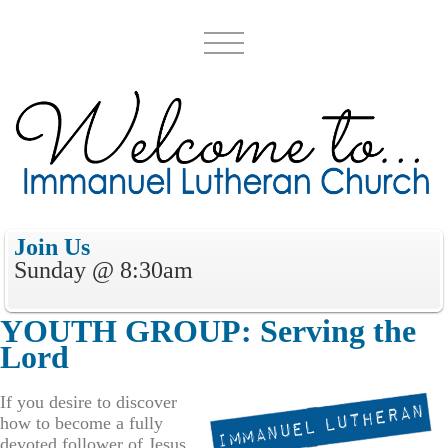
Join Us
Sunday @ 8:30
a
m
YOUTH GROUP
:
Serv
ing
the
Lord
If you desire to discover
how to become a fully
devoted follower of Jesus