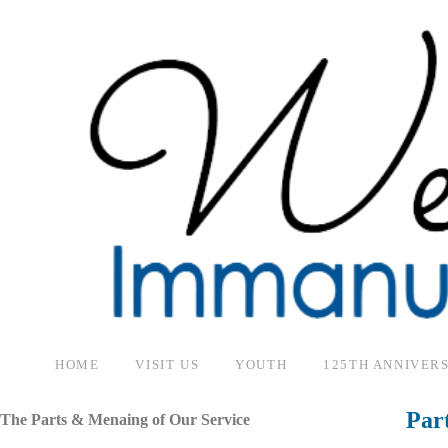
HOME
VISIT US
YOUTH
125TH ANNIVER
Par
The Parts & Menaing of Our Service