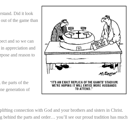
rstand. Did it look
 out of the game than
xpect and so we can
 in appreciation and
urpose and reason to
 the parts of the
one generation of
plifting connection with God and your brothers and sisters in Christ.
ng behind the parts and order… you’ll see our proud tradition has much