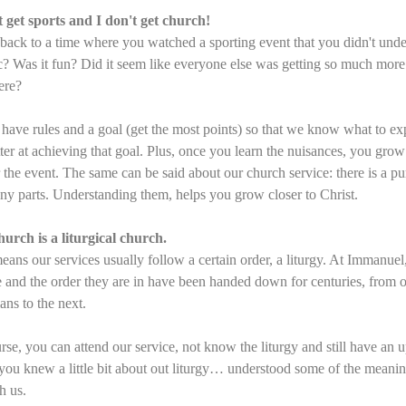
t get sports and I don't get church!
back to a time where you watched a sporting event that you didn't unde
c? Was it fun? Did it seem like everyone else was getting so much more
ere?
 have rules and a goal (get the most points) so that we know what to e
tter at achieving that goal. Plus, once you learn the nuisances, you grow
r the event. The same can be said about our church service: there is a p
ny parts. Understanding them, helps you grow closer to Christ.
urch is a liturgical church.
eans our services usually follow a certain order, a liturgy. At Immanuel,
e and the order they are in have been handed down for centuries, from 
ians to the next.
rse, you can attend our service, not know the liturgy and still have an u
 you knew a little bit about out liturgy… understood some of the meani
h us.