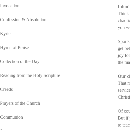
Invocation
I don'
Think 
Confession & Absolution
chaoti
you w
Kyrie
Sports
Hymn of Praise
get be
joy fo
Collection of the Day
the ma
Reading from the Holy Scripture
Our ch
That m
Creeds
servic
Christ
Prayers of the Church
Of cou
Communion
But if
to teac