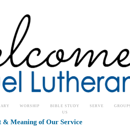
SARY
WORSHIP
BIBLE STUDY
SERVE
GROUP
US
t & Meaning of Our Service