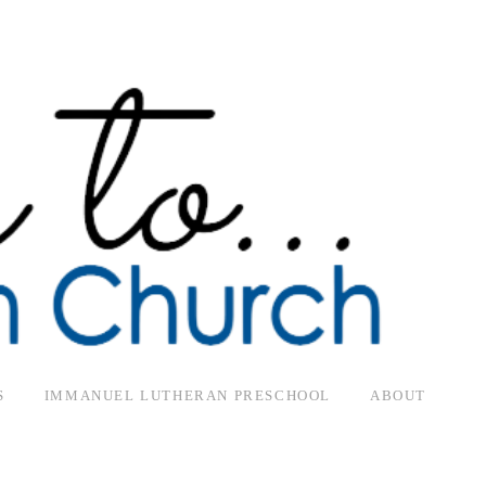
S
IMMANUEL LUTHERAN PRESCHOOL
ABOUT