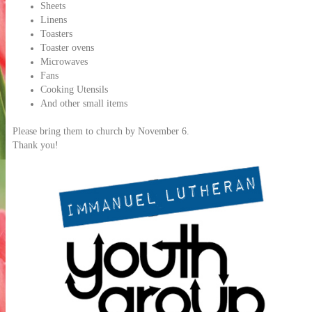
Sheets
Linens
Toasters
Toaster ovens
Microwaves
Fans
Cooking Utensils
And other small items
Please bring them to church by November 6.
Thank you!