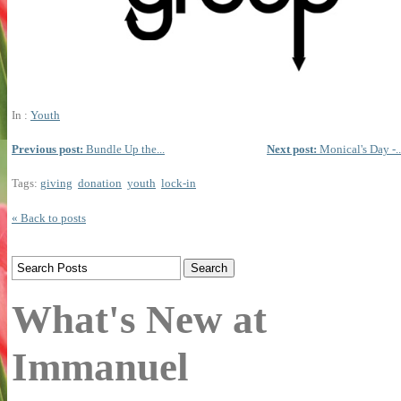
In :
Youth
Previous post:
Bundle Up the...
Next post:
Monical's Day -..
Tags:
giving
donation
youth
lock-in
« Back to posts
What's New at
Immanuel