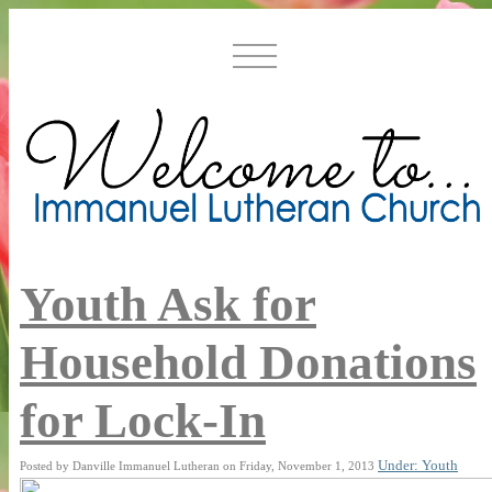
Youth Ask for
Household Donations
for Lock-In
Under: Youth
Posted by Danville Immanuel Lutheran on Friday, November 1, 2013