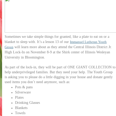
Sometimes we take simple things for granted, like a plate to eat on or a
blanket to sleep with. It’s a lesson 13 of our
Immanuel Lutheran Youth
will learn more about as they attend the Central Illinois District Jr.
Group
High Lock-In on November 8-9 at the Shirk center of Illinois Wesleyan
University in Bloomington.
As part of the lock-in, they will be part of ONE GIANT COLLECTION to
help underprivileged families. But they need your help. The Youth Group
is asking you to please do a little digging in your house and donate gently
used items you don’t need anymore, such as:
Pots & pans
Silverware
Plates
Drinking Glasses
Blankets
Towels