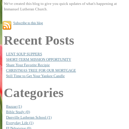
We've created this blog to give you quick updates of what's happening at
Immanuel Lutheran Church.
Subscribe to this blog
Recent Posts
LENT SOUP SUPPERS
SHORT-TERM MISSION OPPORTUNITY
Share Your Favorite Recipie
CHRISTMAS TREE FOR OUR MORTGAGE
Still Time to Get Your Yankee Candle
Categories
Bazzar (1)
Bible Study (0)
Danville Lutheran School (1)
Everyday Life (1)
FUNdraising (0)