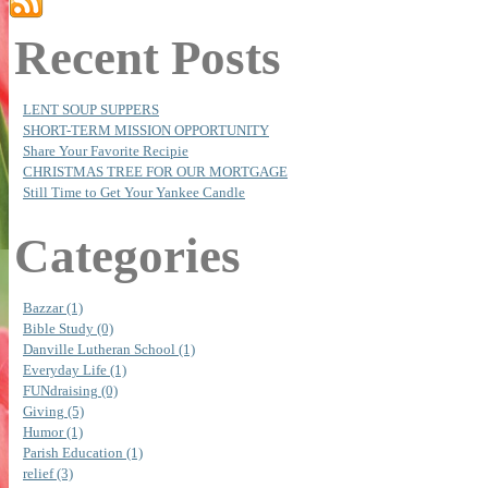
Recent Posts
LENT SOUP SUPPERS
SHORT-TERM MISSION OPPORTUNITY
Share Your Favorite Recipie
CHRISTMAS TREE FOR OUR MORTGAGE
Still Time to Get Your Yankee Candle
Categories
Bazzar (1)
Bible Study (0)
Danville Lutheran School (1)
Everyday Life (1)
FUNdraising (0)
Giving (5)
Humor (1)
Parish Education (1)
relief (3)