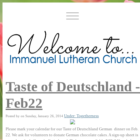
Taste of Deutschland -
Feb22
Under: Togetherness
Posted by on Sunday, January 26, 2014
Please mark your calendar for our Taste of Deutschland German dinner on Feb.
22. We ask for volunteers to donate German chocolate cakes. A sign-up sheet is