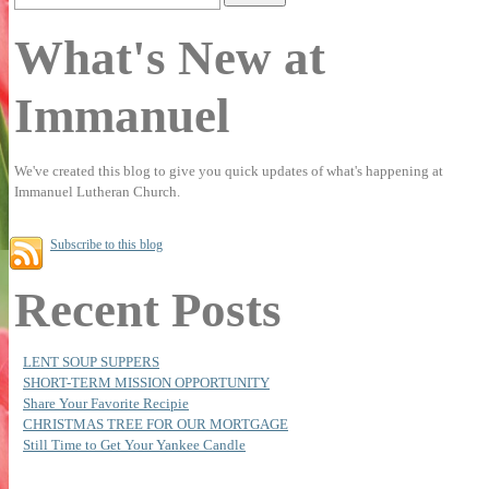
What's New at
Immanuel
We've created this blog to give you quick updates of what's happening at
Immanuel Lutheran Church.
Subscribe to this blog
Recent Posts
LENT SOUP SUPPERS
SHORT-TERM MISSION OPPORTUNITY
Share Your Favorite Recipie
CHRISTMAS TREE FOR OUR MORTGAGE
Still Time to Get Your Yankee Candle