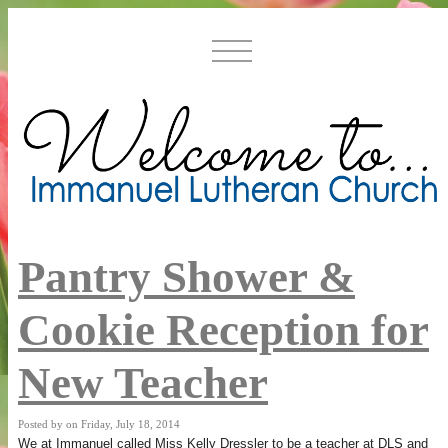
Pantry Shower &
Cookie Reception for
New Teacher
Posted by on Friday, July 18, 2014
We at Immanuel called Miss Kelly Dressler to be a teacher at DLS and