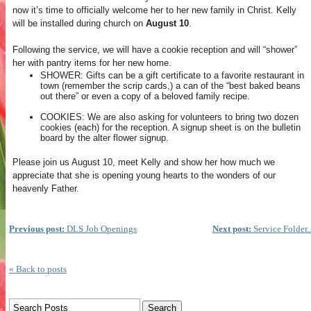
now it’s time to officially welcome her to her new family in Christ. Kelly
will be installed during church on
August 10
.
Following the service, we will have a cookie reception and will “shower”
her with pantry items for her new home.
SHOWER: Gifts can be a gift certificate to a favorite restaurant in
town (remember the scrip cards,) a can of the “best baked beans
out there” or even a copy of a beloved family recipe.
COOKIES: We are also asking for volunteers to bring two dozen
cookies (each) for the reception. A signup sheet is on the bulletin
board by the alter flower signup.
Please join us August 10, meet Kelly and show her how much we
appreciate that she is opening young hearts to the wonders of our
heavenly Father.
Previous post:
DLS Job Openings
Next post:
Service Folder..
« Back to posts