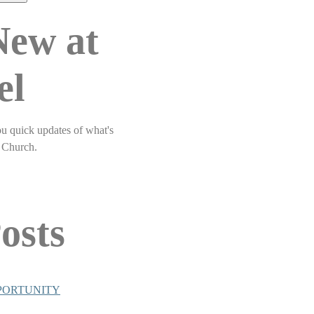
New at
el
ou quick updates of what's
 Church.
osts
PORTUNITY