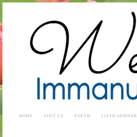
HOME
VISIT US
YOUTH
125TH ANNIVE