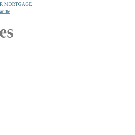
UR MORTGAGE
Candle
es