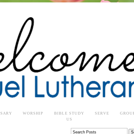
RSARY
WORSHIP
BIBLE STUDY
SERVE
GROU
US