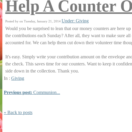
Help A Counter O
Under: Giving
Posted by on Tuesday, January 21, 2014
Would you be surprised to lean that our money counters are here up 
the contributions each Sunday? After all, they want to make sure all 
accounted for. We can help them cut down their volunteer time tho
It's easy. Simply write your contribution amount on the envelope a
the check. This saves time for our counters. Want to keep it confiden
side down in the collection. Thank you.
In :
Giving
Previous post:
Communion...
« Back to posts