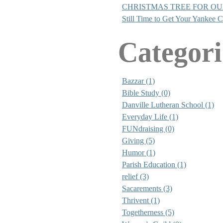
CHRISTMAS TREE FOR O
Still Time to Get Your Yankee 
Categori
Bazzar (1)
Bible Study (0)
Danville Lutheran School (1)
Everyday Life (1)
FUNdraising (0)
Giving (5)
Humor (1)
Parish Education (1)
relief (3)
Sacarements (3)
Thrivent (1)
Togetherness (5)