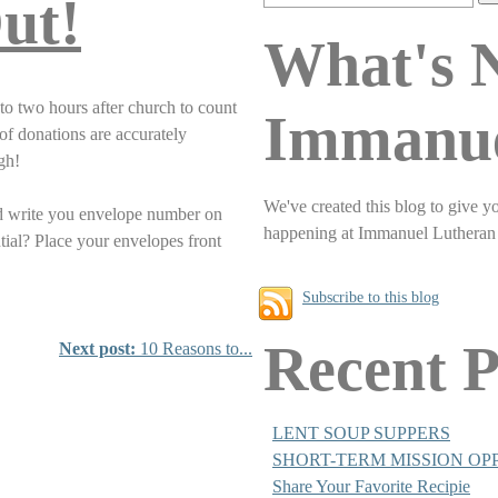
ut!
What's 
to two hours after church to count
Immanu
of donations are accurately
ugh!
We've created this blog to give y
nd write you envelope number on
happening at Immanuel Lutheran
tial? Place your envelopes front
Subscribe to this blog
Recent P
Next post:
10 Reasons to...
LENT SOUP SUPPERS
SHORT-TERM MISSION OP
Share Your Favorite Recipie