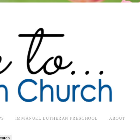
PS
IMMANUEL LUTHERAN PRESCHOOL
ABOUT