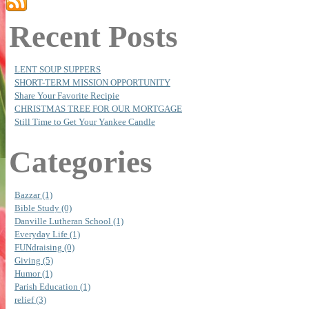
Recent Posts
LENT SOUP SUPPERS
SHORT-TERM MISSION OPPORTUNITY
Share Your Favorite Recipie
CHRISTMAS TREE FOR OUR MORTGAGE
Still Time to Get Your Yankee Candle
Categories
Bazzar (1)
Bible Study (0)
Danville Lutheran School (1)
Everyday Life (1)
FUNdraising (0)
Giving (5)
Humor (1)
Parish Education (1)
relief (3)