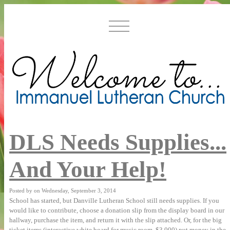
DLS Needs Supplies...
And Your Help!
Posted by on Wednesday, September 3, 2014
supplies. If you
School has started, but Danville Lutheran School still needs
would like to
contribute, choose a donation slip from the display
board in our
hallway, purchase the item, and return it
with the slip attached. Or, for the big
ticket items
(interactive white board for music room, $3,000) put money in
the