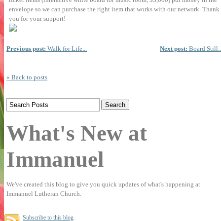
envelope so we can purchase the right item that
works with our network. Thank
you for your support!
Previous post:
Walk for Life...
Next post:
Board Still..
« Back to posts
What's New at
Immanuel
We've created this blog to give you quick updates of what's happening at
Immanuel Lutheran Church.
Subscribe to this blog