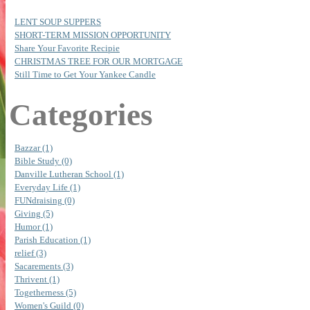
LENT SOUP SUPPERS
SHORT-TERM MISSION OPPORTUNITY
Share Your Favorite Recipie
CHRISTMAS TREE FOR OUR MORTGAGE
Still Time to Get Your Yankee Candle
Categories
Bazzar (1)
Bible Study (0)
Danville Lutheran School (1)
Everyday Life (1)
FUNdraising (0)
Giving (5)
Humor (1)
Parish Education (1)
relief (3)
Sacarements (3)
Thrivent (1)
Togetherness (5)
Women's Guild (0)