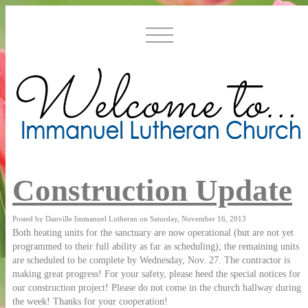
Construction Update
Posted by Danville Immanuel Lutheran on Saturday, November 16, 2013
Both heating units for the sanctuary are now operational (but are not yet
programmed to their full ability as far as scheduling); the remaining units
are scheduled to be complete by Wednesday, Nov. 27. The contractor is
making great progress! For your safety, please heed the special notices for
our construction project! Please do not come in the church hallway during
the week! Thanks for your cooperation!