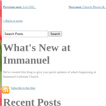
Previous post:
Let's Fill...
Next post:
Church Photos &..
« Back to posts
What's New at
Immanuel
We've created this blog to give you quick updates of what's happening at
Immanuel Lutheran Church.
Subscribe to this blog
Recent Posts