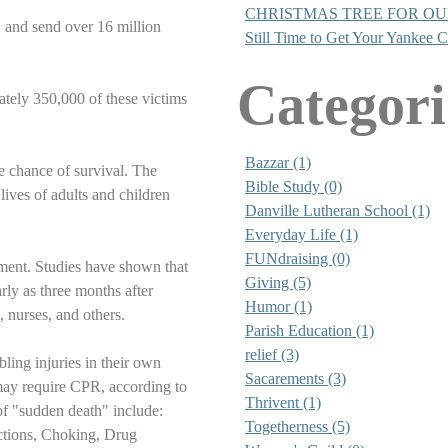
CHRISTMAS TREE FOR O
n, and send over 16 million
Still Time to Get Your Yankee 
Categori
ately 350,000 of these victims
Bazzar (1)
the chance of survival. The
Bible Study (0)
ives of adults and children
Danville Lutheran School (1)
Everyday Life (1)
FUNdraising (0)
ement. Studies have shown that
Giving (5)
ly as three months after
Humor (1)
, nurses, and others.
Parish Education (1)
relief (3)
ling injuries in their own
Sacarements (3)
may require CPR, according to
Thrivent (1)
f "sudden death" include:
Togetherness (5)
ctions, Choking, Drug