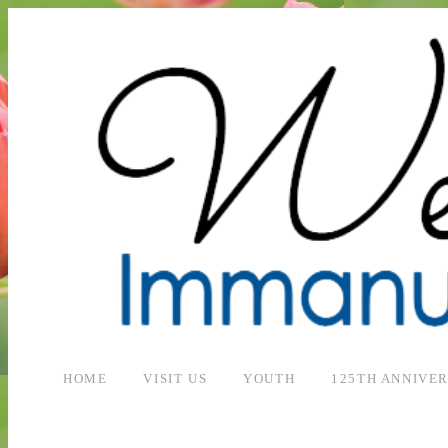
HOME
VISIT US
YOUTH
125TH ANNIVE