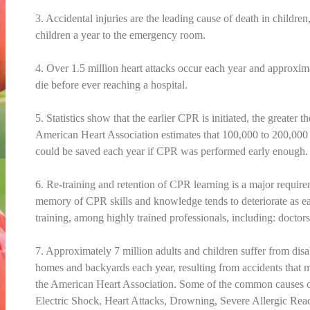
3. Accidental injuries are the leading cause of death in childre
children a year to the emergency room.
4. Over 1.5 million heart attacks occur each year and approxim
die before ever reaching a hospital.
5. Statistics show that the earlier CPR is initiated, the greater 
American Heart Association estimates that 100,000 to 200,000 l
could be saved each year if CPR was performed early enough.
6. Re-training and retention of CPR learning is a major requir
memory of CPR skills and knowledge tends to deteriorate as ear
training, among highly trained professionals, including: doctors
7. Approximately 7 million adults and children suffer from disab
homes and backyards each year, resulting from accidents that 
the American Heart Association. Some of the common causes o
Electric Shock, Heart Attacks, Drowning, Severe Allergic Rea