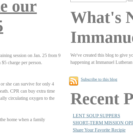
e our
What's 
5
Immanu
We've created this blog to give y
aining session on Jan. 25 from 9
happening at Immanuel Lutheran
a $5 charge per person.
Subscribe to this blog
 or she can survive for only 4
death. CPR can buy extra time
Recent P
ially circulating oxygen to the
LENT SOUP SUPPERS
n the home when a family
SHORT-TERM MISSION OP
Share Your Favorite Recipie