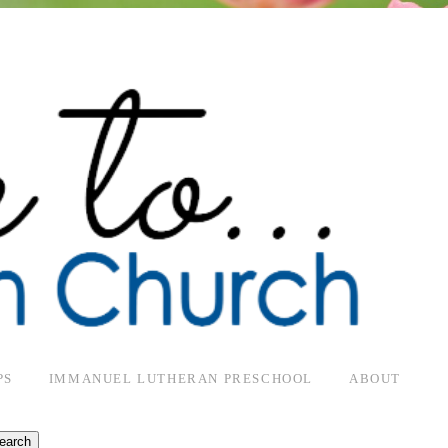
PS
IMMANUEL LUTHERAN PRESCHOOL
ABOUT